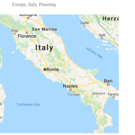
Europe
,
Italy
,
Planning