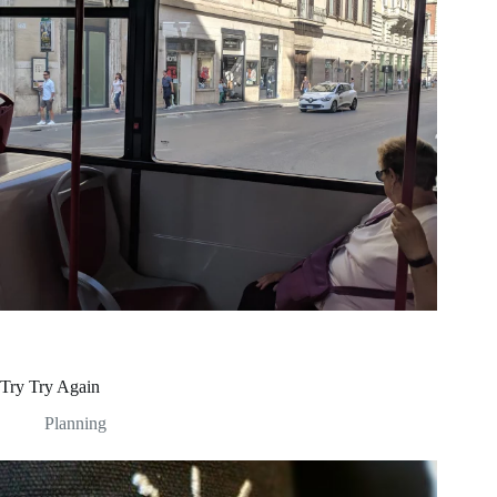
Try Try Again
Planning