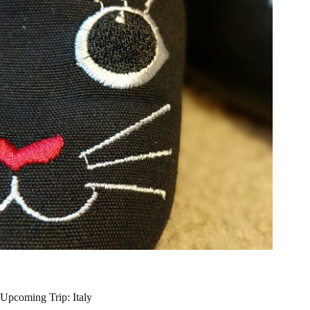
Upcoming Trip: Italy