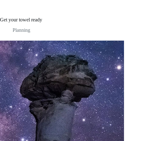
Get your towel ready
Planning