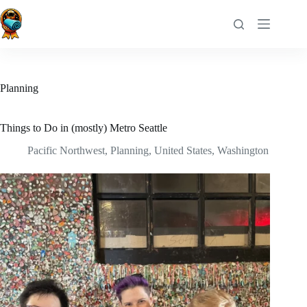
Skip
to
content
Planning
Things to Do in (mostly) Metro Seattle
Pacific Northwest
,
Planning
,
United States
,
Washington