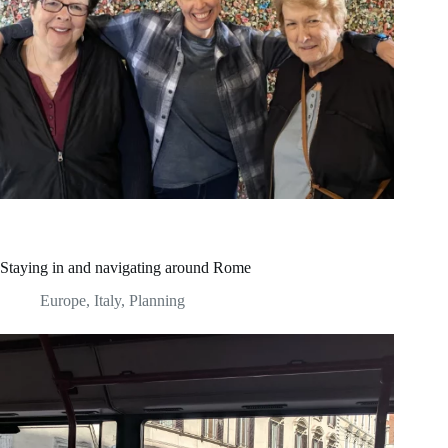
Staying in and navigating around Rome
Europe
,
Italy
,
Planning