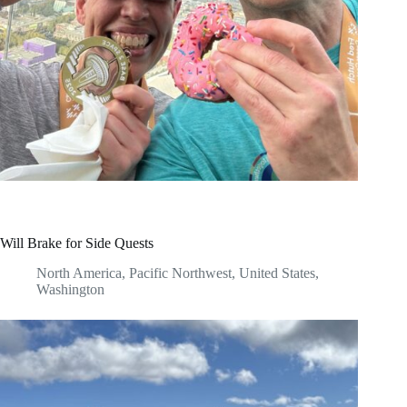
Will Brake for Side Quests
North America
,
Pacific Northwest
,
United States
,
Washington