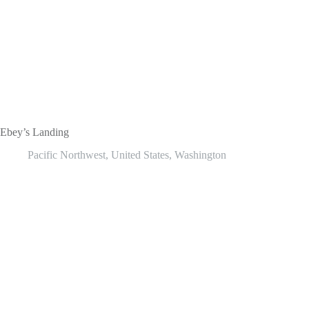
Ebey’s Landing
Pacific Northwest
,
United States
,
Washington