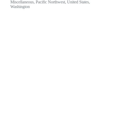
Miscellaneous
,
Pacific Northwest
,
United States
,
Washington