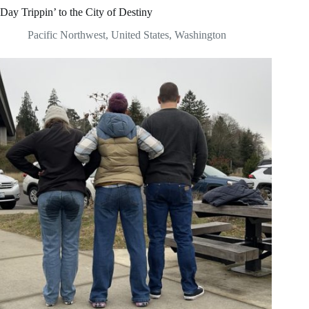
Day Trippin’ to the City of Destiny
Pacific Northwest
,
United States
,
Washington