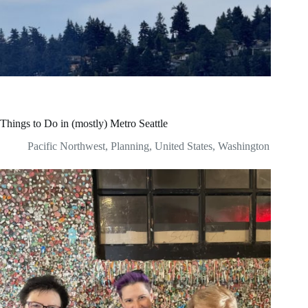
Things to Do in (mostly) Metro Seattle
Pacific Northwest
,
Planning
,
United States
,
Washington