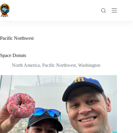
Skip
to
content
Pacific Northwest
Space Donuts
North America
,
Pacific Northwest
,
Washington