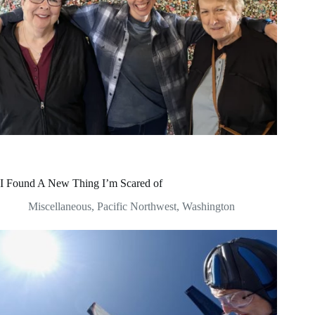
I Found A New Thing I’m Scared of
Miscellaneous
,
Pacific Northwest
,
Washington