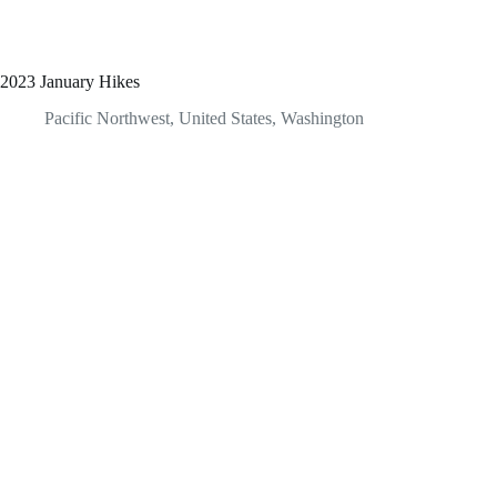
2023 January Hikes
Pacific Northwest
,
United States
,
Washington