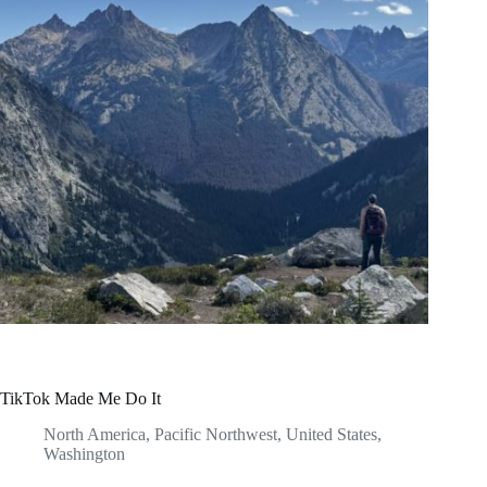
TikTok Made Me Do It
North America
,
Pacific Northwest
,
United States
,
Washington