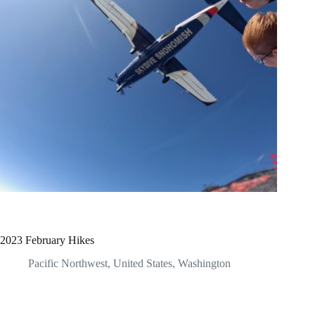
2023 February Hikes
Pacific Northwest
,
United States
,
Washington