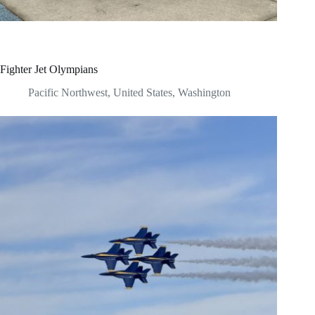
Fighter Jet Olympians
Pacific Northwest
,
United States
,
Washington