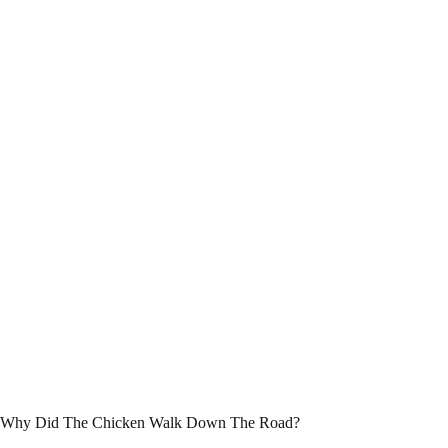
Why Did The Chicken Walk Down The Road?